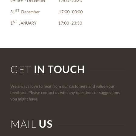
29-30
December 17:00 -23:30
ST
31
December 17:00 -00:00
ST
1
JANUARY 17:00 -23:30
GET
IN TOUCH
We always love to hear from our customers and value your
feedback. Please contact us with any questions or suggestions
you might have.
MAIL
US