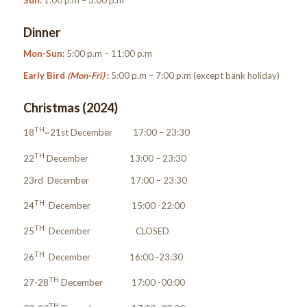
Sun:
1:00 p.m – 3:00 p.m
Dinner
Mon-Sun:
5:00 p.m – 11:00 p.m
Early Bird
(Mon-Fri)
:
5:00 p.m – 7:00 p.m (except bank holiday)
Christmas (2024)
TH
18
~21st December 17:00 – 23:30
TH
22
December 13:00 – 23:30
23rd December 17:00 – 23:30
TH
24
December 15:00 -22:00
TH
25
December CLOSED
TH
26
December 16:00 -23:30
TH
27-28
December 17:00 -00:00
TH