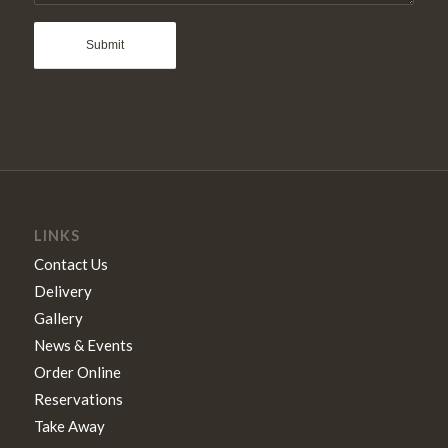
LINKS
Contact Us
Delivery
Gallery
News & Events
Order Online
Reservations
Take Away