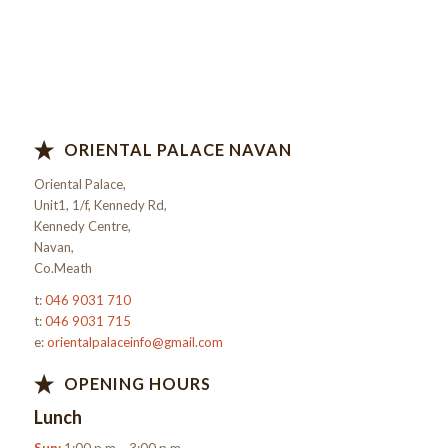
ORIENTAL PALACE NAVAN
Oriental Palace,
Unit1, 1/f, Kennedy Rd,
Kennedy Centre,
Navan,
Co.Meath
t:
046 9031 710
t:
046 9031 715
e:
orientalpalaceinfo@gmail.com
OPENING HOURS
Lunch