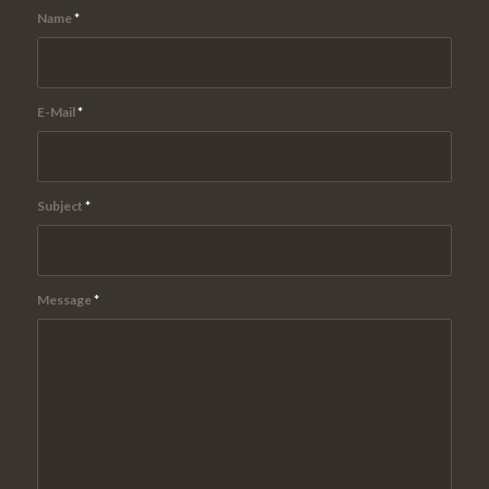
Name
*
E-Mail
*
Subject
*
Message
*