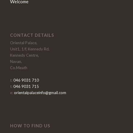
Welcome
CONTACT DETAILS
Oriental Palace,
Unit1, 1/f, Kennedy Rd,
Kennedy Centre,
Navan,
Co.Meath
t:
046 9031 710
t:
046 9031 715
e:
orientalpalaceinfo@gmail.com
HOW TO FIND US