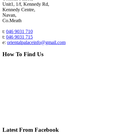
Unit1, 1/f, Kennedy Rd,
Kennedy Centre,
Navan,
Co.Meath
t:
046 9031 710
t:
046 9031 715
e:
orientalpalaceinfo@gmail.com
How To Find Us
Latest From Facebook