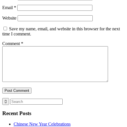
Email
*
Website
Save my name, email, and website in this browser for the next
time I comment.
Comment
*
Recent Posts
Chinese New Year Celebrations