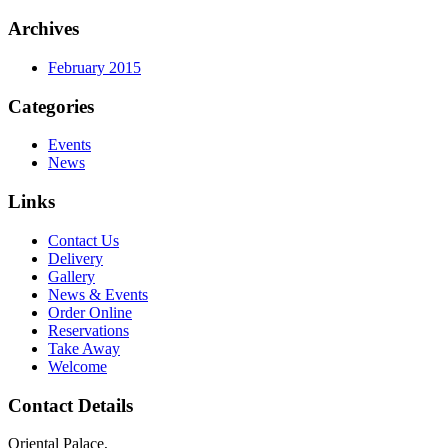
Archives
February 2015
Categories
Events
News
Links
Contact Us
Delivery
Gallery
News & Events
Order Online
Reservations
Take Away
Welcome
Contact Details
Oriental Palace,