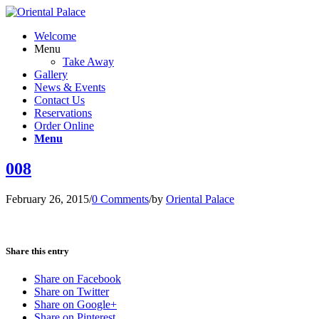
Welcome
Menu
Take Away
Gallery
News & Events
Contact Us
Reservations
Order Online
Menu
008
February 26, 2015
/
0 Comments
/
by
Oriental Palace
Share this entry
Share on Facebook
Share on Twitter
Share on Google+
Share on Pinterest