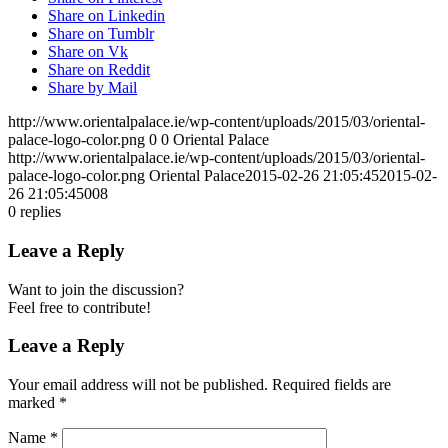
Share on Linkedin
Share on Tumblr
Share on Vk
Share on Reddit
Share by Mail
http://www.orientalpalace.ie/wp-content/uploads/2015/03/oriental-
palace-logo-color.png
0
0
Oriental Palace
http://www.orientalpalace.ie/wp-content/uploads/2015/03/oriental-
palace-logo-color.png
Oriental Palace
2015-02-26 21:05:45
2015-02-
26 21:05:45
008
0
replies
Leave a Reply
Want to join the discussion?
Feel free to contribute!
Leave a Reply
Your email address will not be published.
Required fields are
marked
*
Name
*