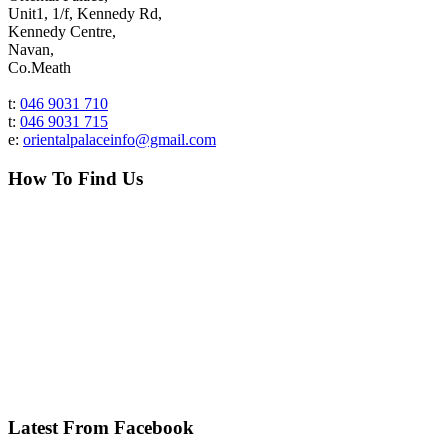
Unit1, 1/f, Kennedy Rd,
Kennedy Centre,
Navan,
Co.Meath
t:
046 9031 710
t:
046 9031 715
e:
orientalpalaceinfo@gmail.com
How To Find Us
Latest From Facebook