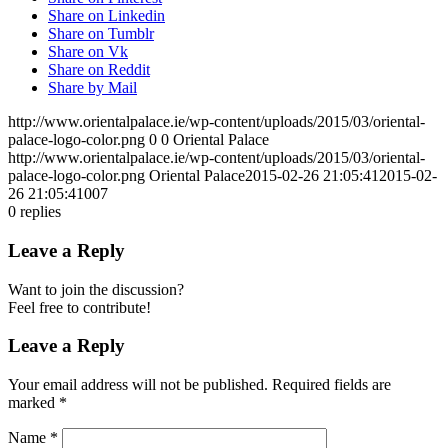
Share on Linkedin
Share on Tumblr
Share on Vk
Share on Reddit
Share by Mail
http://www.orientalpalace.ie/wp-content/uploads/2015/03/oriental-
palace-logo-color.png
0
0
Oriental Palace
http://www.orientalpalace.ie/wp-content/uploads/2015/03/oriental-
palace-logo-color.png
Oriental Palace
2015-02-26 21:05:41
2015-02-
26 21:05:41
007
0
replies
Leave a Reply
Want to join the discussion?
Feel free to contribute!
Leave a Reply
Your email address will not be published.
Required fields are
marked
*
Name
*