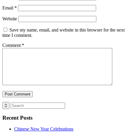
Email
*
Website
Save my name, email, and website in this browser for the next
time I comment.
Comment
*
Recent Posts
Chinese New Year Celebrations