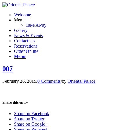
Welcome
Menu
Take Away
Gallery
News & Events
Contact Us
Reservations
Order Online
Menu
007
February 26, 2015
/
0 Comments
/
by
Oriental Palace
Share this entry
Share on Facebook
Share on Twitter
Share on Google+
Share on Pinterest