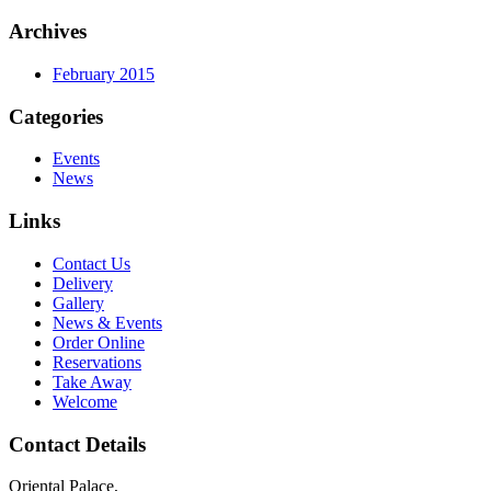
Archives
February 2015
Categories
Events
News
Links
Contact Us
Delivery
Gallery
News & Events
Order Online
Reservations
Take Away
Welcome
Contact Details
Oriental Palace,