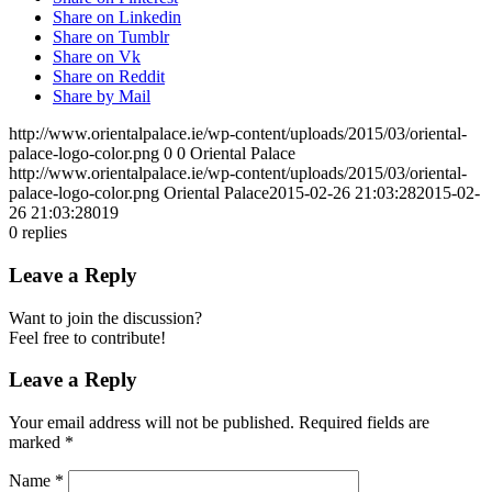
Share on Linkedin
Share on Tumblr
Share on Vk
Share on Reddit
Share by Mail
http://www.orientalpalace.ie/wp-content/uploads/2015/03/oriental-
palace-logo-color.png
0
0
Oriental Palace
http://www.orientalpalace.ie/wp-content/uploads/2015/03/oriental-
palace-logo-color.png
Oriental Palace
2015-02-26 21:03:28
2015-02-
26 21:03:28
019
0
replies
Leave a Reply
Want to join the discussion?
Feel free to contribute!
Leave a Reply
Your email address will not be published.
Required fields are
marked
*
Name
*