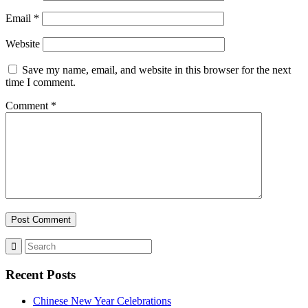
Email
*
Website
Save my name, email, and website in this browser for the next
time I comment.
Comment
*
Recent Posts
Chinese New Year Celebrations