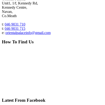
Unit1, 1/f, Kennedy Rd,
Kennedy Centre,
Navan,
Co.Meath
t:
046 9031 710
t:
046 9031 715
e:
orientalpalaceinfo@gmail.com
How To Find Us
Latest From Facebook