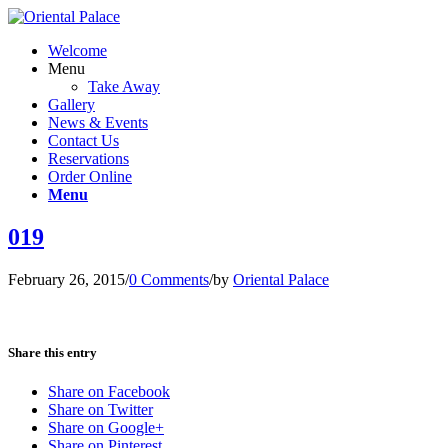
Welcome
Menu
Take Away
Gallery
News & Events
Contact Us
Reservations
Order Online
Menu
019
February 26, 2015
/
0 Comments
/
by
Oriental Palace
Share this entry
Share on Facebook
Share on Twitter
Share on Google+
Share on Pinterest