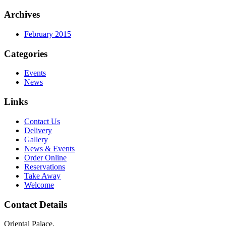
Archives
February 2015
Categories
Events
News
Links
Contact Us
Delivery
Gallery
News & Events
Order Online
Reservations
Take Away
Welcome
Contact Details
Oriental Palace,