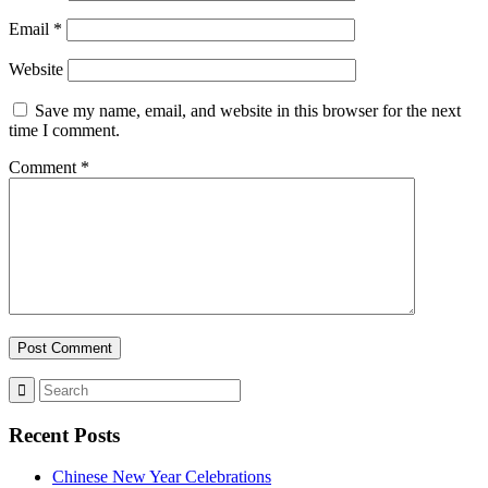
Email
*
Website
Save my name, email, and website in this browser for the next
time I comment.
Comment
*
Recent Posts
Chinese New Year Celebrations