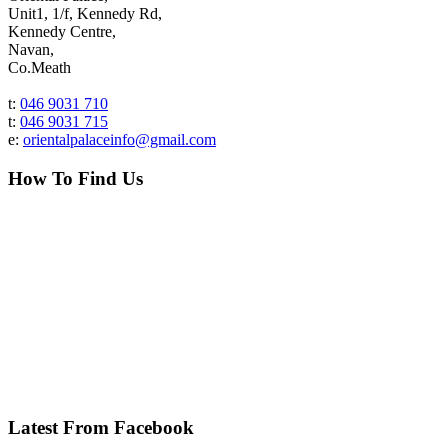
Unit1, 1/f, Kennedy Rd,
Kennedy Centre,
Navan,
Co.Meath
t:
046 9031 710
t:
046 9031 715
e:
orientalpalaceinfo@gmail.com
How To Find Us
Latest From Facebook