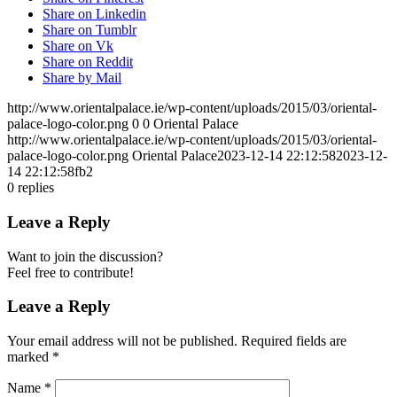
Share on Linkedin
Share on Tumblr
Share on Vk
Share on Reddit
Share by Mail
http://www.orientalpalace.ie/wp-content/uploads/2015/03/oriental-
palace-logo-color.png
0
0
Oriental Palace
http://www.orientalpalace.ie/wp-content/uploads/2015/03/oriental-
palace-logo-color.png
Oriental Palace
2023-12-14 22:12:58
2023-12-
14 22:12:58
fb2
0
replies
Leave a Reply
Want to join the discussion?
Feel free to contribute!
Leave a Reply
Your email address will not be published.
Required fields are
marked
*
Name
*