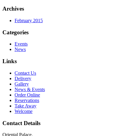
Archives
February 2015
Categories
Events
News
Links
Contact Us
Delivery
Gallery
News & Events
Order Online
Reservations
Take Away
Welcome
Contact Details
Oriental Palace,