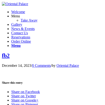
Welcome
Menu
Take Away
Gallery
News & Events
Contact Us
Reservations
Order Online
Menu
fb2
December 14, 2023
/
0 Comments
/
by
Oriental Palace
Share this entry
Share on Facebook
Share on Twitter
Share on Google+
Share on Pinterest