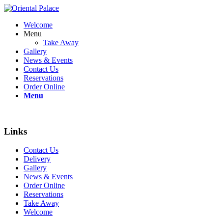
Welcome
Menu
Take Away
Gallery
News & Events
Contact Us
Reservations
Order Online
Menu
Links
Contact Us
Delivery
Gallery
News & Events
Order Online
Reservations
Take Away
Welcome