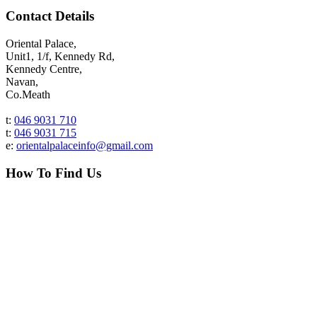
Contact Details
Oriental Palace,
Unit1, 1/f, Kennedy Rd,
Kennedy Centre,
Navan,
Co.Meath
t:
046 9031 710
t:
046 9031 715
e:
orientalpalaceinfo@gmail.com
How To Find Us