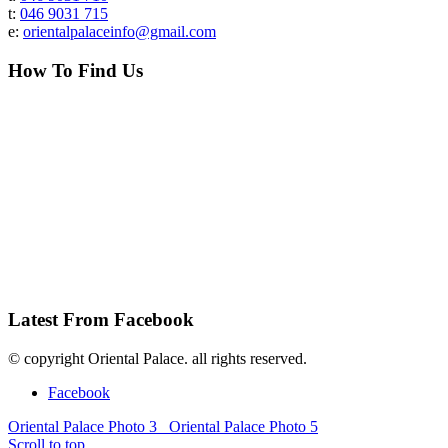
t:
046 9031 715
e:
orientalpalaceinfo@gmail.com
How To Find Us
Latest From Facebook
© copyright Oriental Palace. all rights reserved.
Facebook
Oriental Palace Photo 3
Oriental Palace Photo 5
Scroll to top