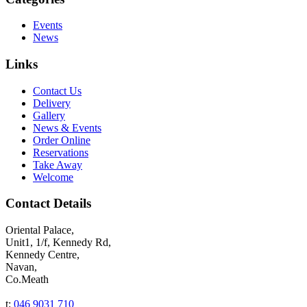
Events
News
Links
Contact Us
Delivery
Gallery
News & Events
Order Online
Reservations
Take Away
Welcome
Contact Details
Oriental Palace,
Unit1, 1/f, Kennedy Rd,
Kennedy Centre,
Navan,
Co.Meath
t:
046 9031 710