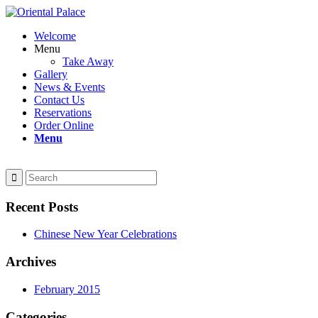
Welcome
Menu
Take Away
Gallery
News & Events
Contact Us
Reservations
Order Online
Menu
Recent Posts
Chinese New Year Celebrations
Archives
February 2015
Categories