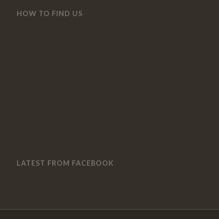
HOW TO FIND US
LATEST FROM FACEBOOK