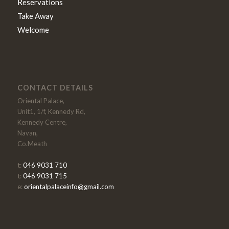
Reservations
Take Away
Welcome
CONTACT DETAILS
Oriental Palace,
Unit1, 1/f, Kennedy Rd,
Kennedy Centre,
Navan,
Co.Meath
t:
046 9031 710
t:
046 9031 715
e:
orientalpalaceinfo@gmail.com