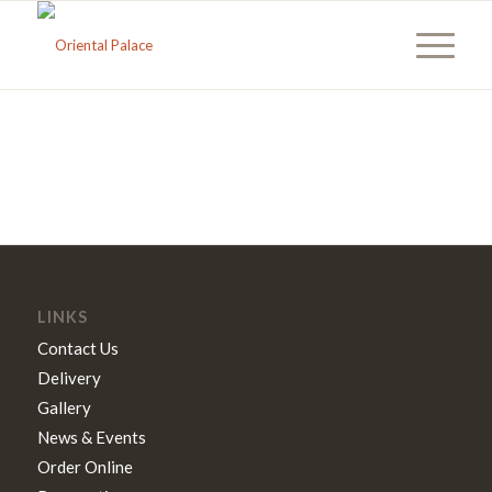
LINKS
Contact Us
Delivery
Gallery
News & Events
Order Online